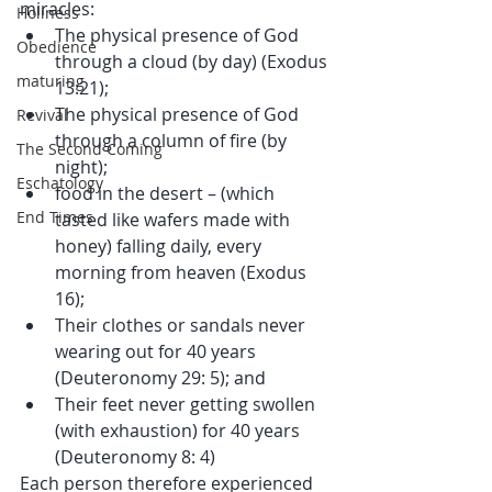
miracles: 
Holiness
The physical presence of God 
Obedience
through a cloud (by day) (Exodus 
maturing
13:21);  
The physical presence of God 
Revival
through a column of fire (by 
The Second Coming
night);  
Eschatology
food in the desert – (which 
End Times
tasted like wafers made with 
honey) falling daily, every 
morning from heaven (Exodus 
16);  
Their clothes or sandals never 
wearing out for 40 years 
(Deuteronomy 29: 5); and  
Their feet never getting swollen 
(with exhaustion) for 40 years 
(Deuteronomy 8: 4) 
Each person therefore experienced 