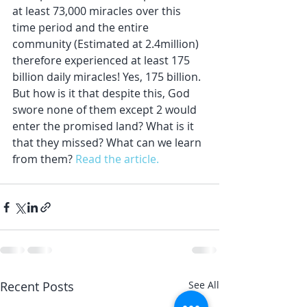
at least 73,000 miracles over this 
time period and the entire 
community (Estimated at 2.4million) 
therefore experienced at least 175 
billion daily miracles! Yes, 175 billion. 
But how is it that despite this, God 
swore none of them except 2 would 
enter the promised land? What is it 
that they missed? What can we learn 
from them? 
Read the article.
Recent Posts
See All