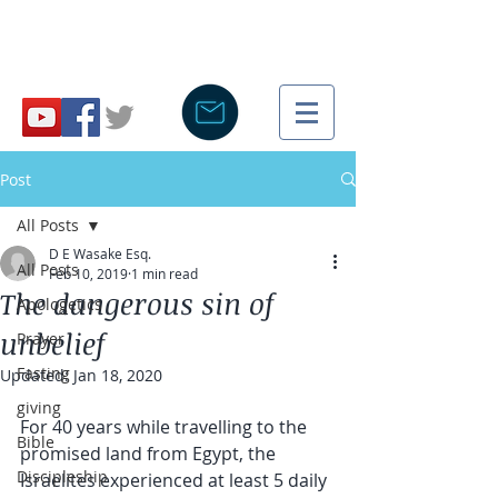
Post
All Posts
D E Wasake Esq.
All Posts
Feb 10, 2019
1 min read
The dangerous sin of
Apologetics
unbelief
Prayer
Fasting
Updated:
Jan 18, 2020
giving
For 40 years while travelling to the 
Bible
promised land from Egypt, the 
Discipleship
Israelites experienced at least 5 daily 