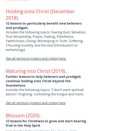
Holding onto Christ (December
2018).
12 lessons to particularly benefit new believers
and prodigals.
Includes the following topics: Fearing God, Salvation,
True discipleship, Prayer, Fasting, Obedience,
Faithfulness, Giving, Worshiping in Truth, Suffering,
Choosing humility and the end (introduction to
eschatology).
See all sermons (videos and notes) here.
Maturing into Christ (2019).
Further lessons to help believers and prodigals
continue holding onto Christ beyond the
foundations.
Includes the following topics: "I don't want spiritual
advice", forgiving, controlling the tongue and more.
See all sermons (videos and notes) here
Blossom (2020).
12 lessons for Christians to grow and start bearing
fruit in the Holy Spirit