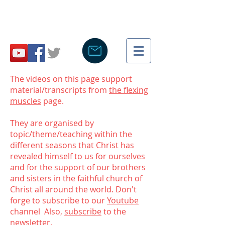
The videos on this page support
material/transcripts from
the flexing
muscles
page.
They are organised by
topic/theme/teaching within the
different seasons that Christ has
revealed himself to us for ourselves
and for the support of our brothers
and sisters in the faithful church of
Christ all around the world. Don't
forge to subscribe to our
Youtube
channel Also,
subscribe
to the
newsletter.