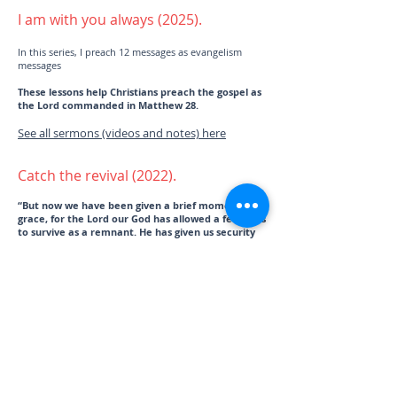
I am with you always (2025).
In this series, I preach 12 messages as evangelism
messages
These lessons help Christians preach the gospel as
the Lord commanded in Matthew 28.
See all sermons (videos and notes) here
Catch the revival (2022).
“But now we have been given a brief moment of
grace, for the Lord our God has allowed a few of us
to survive as a remnant. He has given us security
in this ho
ly place. Our God has brightened our eyes
and granted us some relief from our slavery.” Ezra
9:8 NLT
These lessons help Christians prepare their hearts to
walk in the Holiness of God, which is the trademark
and after effect of revival.
See all sermons (videos and notes) here
You are my anchor (2023).