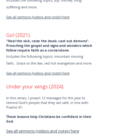
Includes the following topics: Joy, money, long-
suffering and more.
See all sermons (videos and notes) here
Go! (2021).
"Heal the sick, raise the dead, cast out demons".
Preaching the gospel and signs and wonders which
follow require faith as a cornerstone.
Includes the following topics: mountain moving
faith, Grace vs the law, red hot evangelism and more.
See all sermons (videos and notes) here
Under your wings (2024).
In this series, I preach 12 messages for the year to
remind God's people that they are safe, in line with
Psalms 91.
These lessons help Christians be confident in their
God.
See all sermons (videos and notes) here