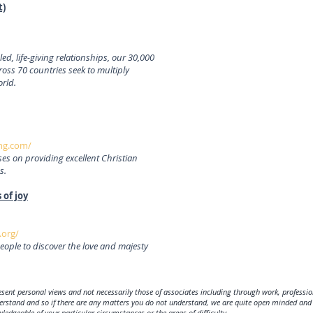
t)
, life-giving relationships, our 30,000
ss 70 countries seek to multiply
orld.
ng.com/
s on providing excellent Christian
s.
 of joy
.org/
eople to discover the love and majesty
sent personal views and not necessarily those of associates including through work, profession
derstand and so if there are any matters you do not understand, we are quite open minded and 
edgeable of your particular circumstances or the areas of difficulty.