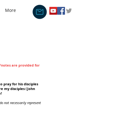
More
s/notes are provided for
o pray for his disciples
re my disciples (John
e!
do not necessarily represent