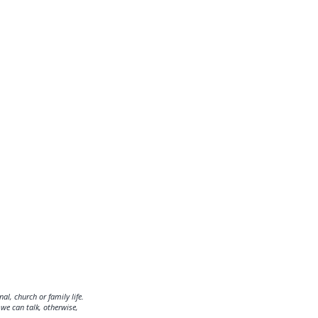
al, church or family life.
we can talk, otherwise,