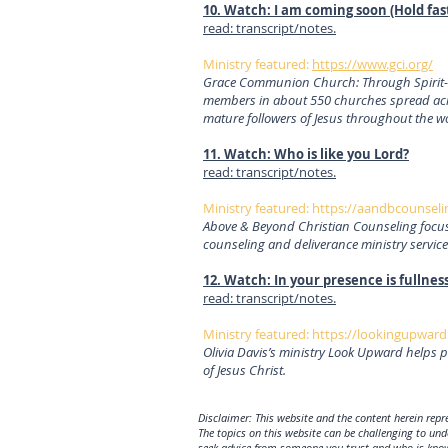
10. Watch: I am coming soon (Hold fas
read: transcript/notes.
Ministry featured:
https://www.gci.org/
Grace Communion Church: Through Spirit-led
members in about 550 churches spread acro
mature followers of Jesus throughout the w
11. Watch: Who is like you Lord?
read: transcript/notes.
Ministry featured:
https://aandbcounseli
Above & Beyond Christian Counseling focuse
counseling and deliverance ministry service
12. Watch: In your presence is fullness
read: transcript/notes.
Ministry featured:
https://lookingupward
Olivia Davis’s ministry Look Upward helps p
of Jesus Christ.
Disclaimer: This website and the content herein repre
The topics on this website can be challenging to un
seek advice from someone you trust and who is knowl