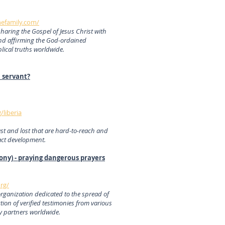
hefamily.com/
sharing the Gospel of Jesus Christ with
nd affirming the God-ordained
blical truths worldwide.
l servant?
/liberia
ast and lost that are hard-to-reach and
act development.
ony) - praying dangerous prayers
rg/
organization dedicated to the spread of
tion of verified testimonies from various
ry partners worldwide.