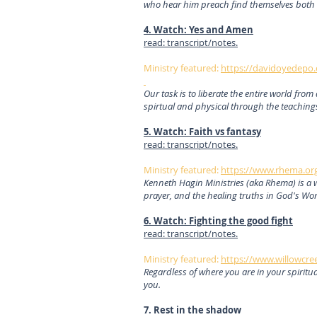
who hear him preach find themselves both
4. Watch: Yes and Amen
read: transcript/notes.
Ministry featured:
https://davidoyedepo.
Our task is to liberate the entire world fro
spirtual and physical through the teaching
5. Watch: Faith vs fantasy
read: transcript/notes.
Ministry featured:
https://www.rhema.or
Kenneth Hagin Ministries (aka Rhema) is a 
prayer, and the healing truths in God's Wo
6. Watch: Fighting the good fight
read: transcript/notes.
Ministry featured:
https://www.willowcree
Regardless of where you are in your spiritu
you.
7. Rest in the shadow