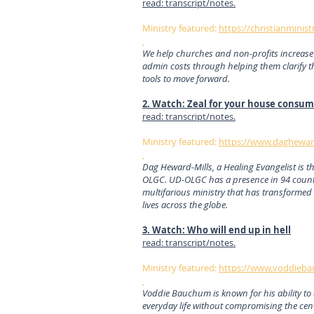
read: transcript/notes.
Ministry featured:
https://christianminist
We help churches and non-profits increase 
admin costs through helping them clarify t
tools to move forward.
2. Watch: Zeal for your house consu
read: transcript/notes.
Ministry featured:
https://www.dagheward
Dag Heward-Mills, a Healing Evangelist is 
OLGC. UD-OLGC has a presence in 94 count
multifarious ministry that has transformed 
lives across the globe.
3. Watch: Who will end up in hell
read: transcript/notes.
Ministry featured:
https://www.voddieba
Voddie Bauchum is known for his ability to 
everyday life without compromising the cent