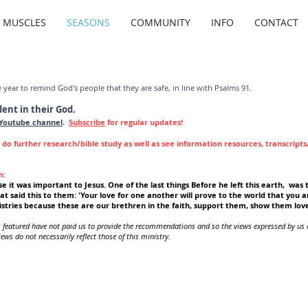
G MUSCLES
SEASONS
COMMUNITY
INFO
CONTACT
e year to remind God's people that they are safe, in line with Psalms 91.
dent in their God.
Youtube channel
.
Subscribe
for regular updates!
r do further research/bible study as well as see information resources, transcript
n:
e it was important to Jesus. One of the last things Before he left this earth, was t
at said this to them: 'Your love for one another will prove to the world that you a
stries because these are our brethren in the faith, support them, show them lov
s featured have not paid us to provide the recommendations and so the views expressed by us 
ews do not necessarily reflect those of this ministry.