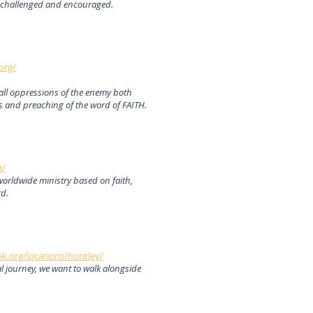
 challenged and encouraged.
org/
m all oppressions of the enemy both
s and preaching of the word of FAITH.
g/
worldwide ministry based on faith,
rd.
k.org/locations/huntley/
al journey, we want to walk alongside