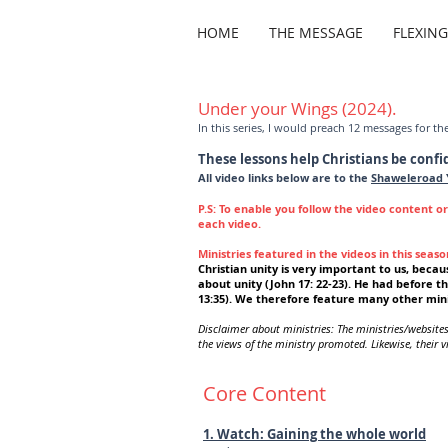
HOME
THE MESSAGE
FLEXIN
Under your Wings (2024).
In this series, I would preach 12 messages for th
These lessons help Christians be confi
All video links below are to the
Shaweleroad 
P.S: To enable you follow the video content o
each video.
Ministries featured in the videos in this seaso
Christian u
nity is very important to us, becaus
about unity (John 17: 22-23). He had before th
13:35). We therefore feature many other mini
Disclaimer about ministries: The ministries/website
the views of the ministry promoted. Likewise, their vi
Core Content
1. Watch: Gaining the whole world