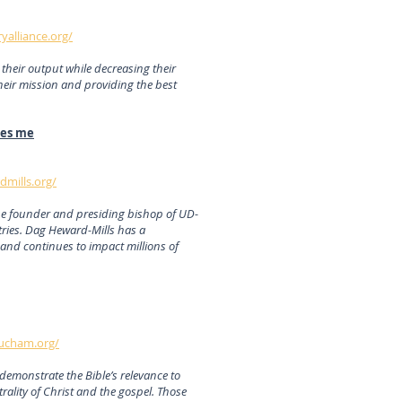
ryalliance.org/
their output while decreasing their
heir mission and providing the best
mes me
mills.org/
the founder and presiding bishop of UD-
ries. Dag Heward-Mills has a
and continues to impact millions of
ucham.org/
demonstrate the Bible’s relevance to
rality of Christ and the gospel. Those