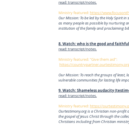
read: transcript/notes.
Ministry featured:
https://www.focusont
Our Mission: To be led by the Holy Spirit in 
as many people as possible by nurturing a
institution of the family and proclaiming bi
8. Watch: who is the good and faithfu
read: transcript/notes.
Ministry featured: "Give them aid":
https://countrypartner.ourtestimony.org
Our Mission: To reach the groups of least, l
vulnerable communities for lasting life imp
9. Watch: Shameless audacity (testim
read: transcript/notes.
Ministry featured:
https://ourtestimony.o
Ourtestimony.org is a Christian non-profit 
the gospel of Jesus Christ through the collec
Christians including from Christian minist