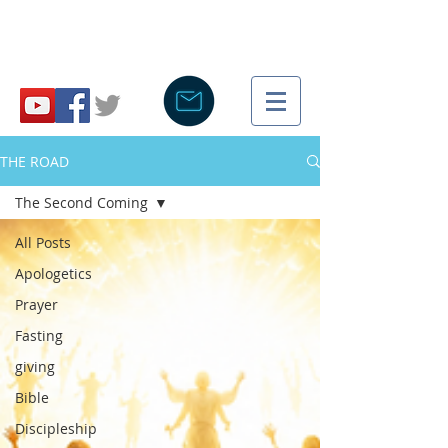
THE ROAD
The Second Coming
All Posts
Apologetics
Prayer
Fasting
giving
Bible
Discipleship