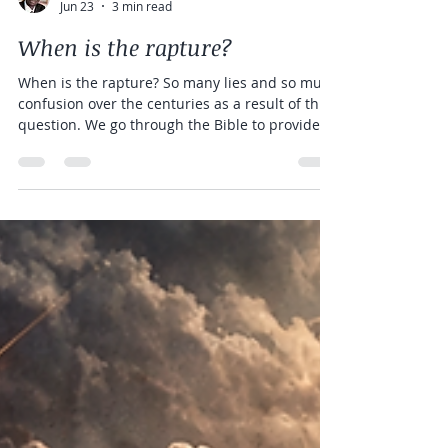
D E Wasake Esq.
Jun 23
3 min read
When is the rapture?
When is the rapture? So many lies and so much
confusion over the centuries as a result of this
question. We go through the Bible to provide
clear explanations and explain the different
views held today by Christians.