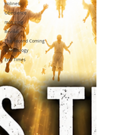
Holiness
Obedience
maturing
Revival
The Second Coming
Eschatology
End Times